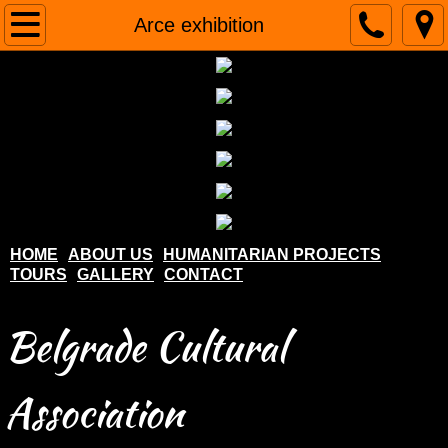
Home
Arce exhibition
About us
Humanitarian projects
Tours
Gallery
HOME
ABOUT US
HUMANITARIAN PROJECTS
TOURS
GALLERY
CONTACT
Contact
Belgrade Cultural
Association