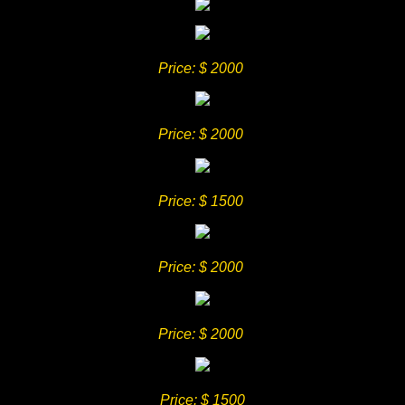
Price
: $ 2000
Price
: $ 2000
Price
: $ 1500
Price
: $ 2000
Price
: $ 2000
Price
: $ 1500