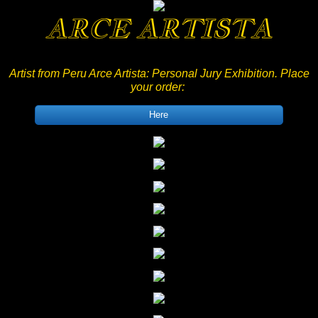
ARCE ARTISTA
Artist from Peru Arce Artista: Personal Jury Exhibition
. Place
your order:
Here