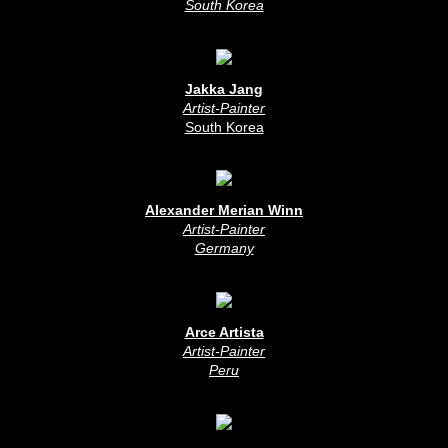
South Korea
Jakka Jang
Artist-Painter
South Korea
Alexander Merian Winn
Artist-Painter
Germany
Arce Artista
Artist-Painter
Peru