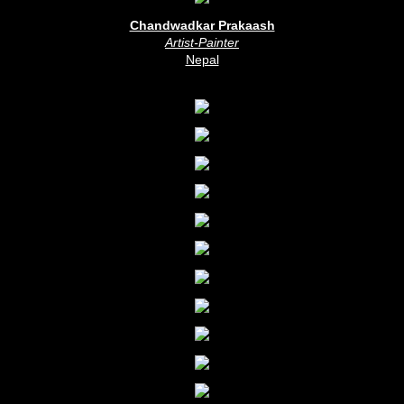
Chandwadkar Prakaash
Artist-Painter
Nepal