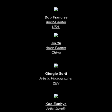
Dob Francise
Artist-Painter
USA
.
Jin Yu
Artist-Painter
China
Giorgio Sorti
Artistic Photographer
Italy
Koo Eunhye
Artist Juvelir