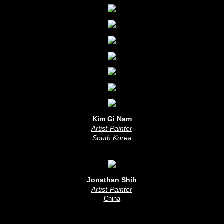
Kim Gi Nam
Artist-Painter
South Korea
Jonathan Shih
Artist-Painter
China