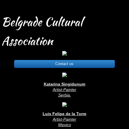
Belgrade Cultural
Association
Contact us
Katarina Singidunum
Artist-Painter
Serbia
.
Luis Felipe de la Torre
Artist-Painter
Mexico