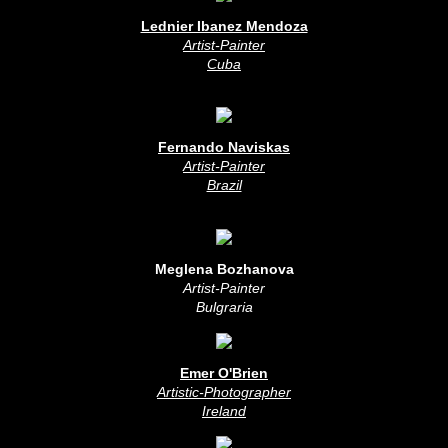
Lednier Ibanez Mendoza
Artist-Painter
Cuba
Fernando Naviskas
Artist-Painter
Brazil
Meglena Bozhanova
Artist-Painter
Bulgraria
Emer O'Brien
Artistic-Photographer
Ireland