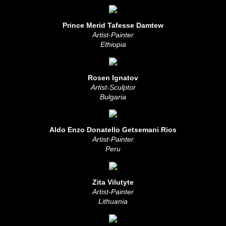
Prince Merid Tafesse Damtew
Artist-Painter
Ethiopia
Rosen Ignatov
Artist-Sculptor
Bulgaria
Aldo Enzo Donatello Getsemani Rios
Artist-Painter
Peru
Zita Vilutyte
Artist-Painter
Lithuania