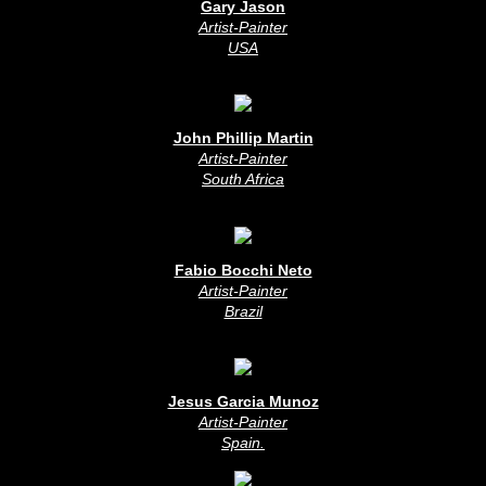
Gary Jason
Artist-Painter
USA
John Phillip Martin
Artist-Painter
South Africa
Fabio Bocchi Neto
Artist-Painter
Brazil
Jesus Garcia Munoz
Artist-Painter
Spain
.