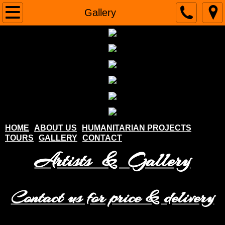
Home
Gallery
About us
Humanitarian projects
Tours
Gallery
HOME
ABOUT US
HUMANITARIAN PROJECTS
TOURS
GALLERY
CONTACT
Contact
Artists & Gallery
Contact us for price & delivery