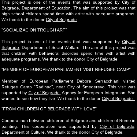
This project is one of the events that was supported by
City of
Belgrade
, Department of Education. The aim of this project was that
high school children spend time with artist with adequate programs.
We thank to the donor
City of Belgrade
.
"SOCIALIZACION TROUGH ART"
This project is one of the events that was supported by
City of
Belgrade
, Department of Social Welfare. The aim of this project was
that children with behavioral disordes spend time with artist with
adequate programs. We thank to the donor
City of Belgrade.
"MEMBER OF EUROPEAN PARLIAMENT VISIT REFUGEE CAMP"
Member of European Parliament Debora Serracchiani visited
Refugee Camp "Radinac", near City of Smederevo. This visit was
supported by
City of Belgrade
, Agency for European Integration. She
wanted to see how they live. We thank to the donor
City of Belgrade.
"FROM CHILDREN OF BELGRADE WITH LOVE"
Cooperatinon between childeren of Belgrade and children of Rome in
painting. This cooperation was supported by
City of Belgrade
,
Department of Culture. We thank to the donor
City of Belgrade.