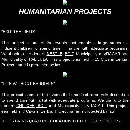
HUMANITARIAN PROJECTS
"EXIT THE FIELD"
This project is one of the events that enable a large number o
indigent children to spend time in nature with adequate programs.
We thank to the donors
NESTLE
,
BCIF
, Municipality of VRACAR and
Municipality of PALILULA. This project was held in 15 Citys in
Serbia
.
Project name is protected by law.
"LIFE WITHOUT BARRIERS"
This project is one of the events that enable children with disabilities
to spend time with artist with adequate programs. We thank to the
donors
CNF CEE, BCIF
and Municipality of VRACAR. This project
eas held in 7 Citys in
Serbia
. Project name is protected by law.
"LET'S BRING QUALITY EDUCATION TO THE HIGH SCHOOLS"