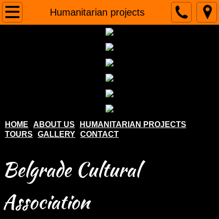
Home
Humanitarian projects
About us
Humanitarian projects
Tours
Gallery
HOME
ABOUT US
HUMANITARIAN PROJECTS
TOURS
GALLERY
CONTACT
Contact
Belgrade Cultural
Association