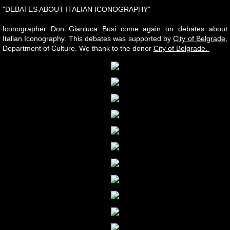
"DEBATES ABOUT ITALIAN ICONOGRAPHY"
Iconographer Don Gianluca Busi come again on debates about
Italian Iconography. This debates was supported by
City of Belgrade
,
Department of Culture. We thank to the donor
City of Belgrade.