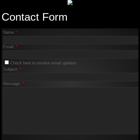
Contact Form
Name:
*
Email:
*
Check here to receive email updates
Subject:
*
Message:
*