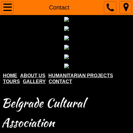
Home
Contact
About us
Humanitarian projects
Tours
Gallery
HOME
ABOUT US
HUMANITARIAN PROJECTS
TOURS
GALLERY
CONTACT
Contact
Belgrade Cultural
Association