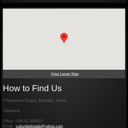
View Larger Map
How to Find Us
3 Radoslava Grujica, Belgrade, Serbia
Telephone:
Office: +381 61 2055517
Email:
culturebelgrade@yahoo.com