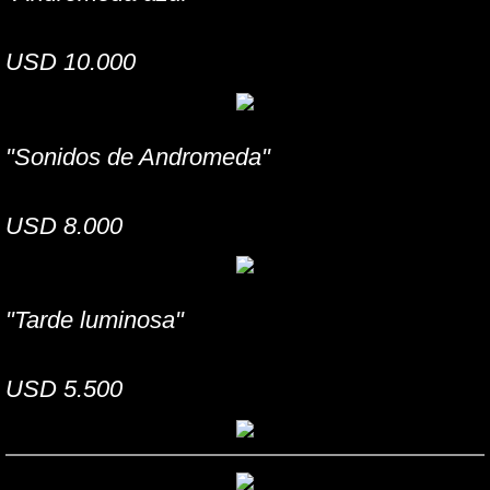
USD 10.000
"Sonidos de Andromeda"
USD 8.000
"Tarde luminosa"
USD 5.500