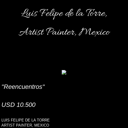
Luis Felipe de la Torre,
Artist Painter, Mexico
"Reencuentros''
USD 10.500
LUIS FELIPE DE LA TORRE
ARTIST PAINTER, MEXICO