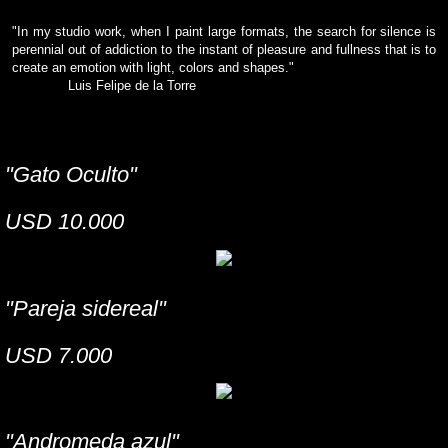
"In my studio work, when I paint large formats, the search for silence is
perennial out of addiction to the instant of pleasure and fullness that is to
create an emotion with light, colors and shapes."
Luis Felipe de la Torre
"Gato Oculto"
USD 10.000
"Pareja sidereal"
USD 7.000
"Andromeda azul"