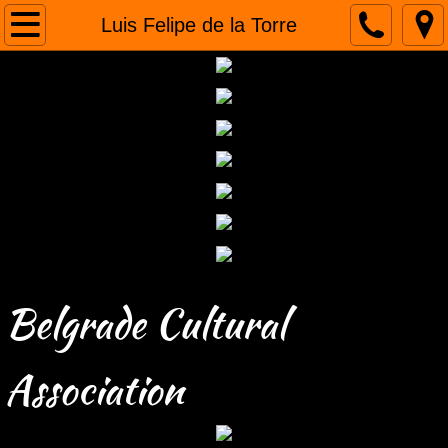
Home
Luis Felipe de la Torre
About us
Humanitarian projects
Tours
Gallery
Contact
Belgrade Cultural
Association