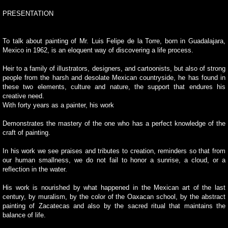
PRESENTATION
To talk about painting of Mr. Luis Felipe de la Torre, born in Guadalajara,
Mexico in 1962, is an eloquent way of discovering a life process.
Heir to a family of illustrators, designers, and cartoonists, but also of strong
people from the harsh and desolate Mexican countryside, he has found in
these two elements, culture and nature, the support that endures his
creative need.
With forty years as a painter, his work
Demonstrates the mastery of the one who has a perfect knowledge of the
craft of painting.
In his work we see praises and tributes to creation, reminders so that from
our human smallness, we do not fail to honor a sunrise, a cloud, or a
reflection in the water.
His work is nourished by what happened in the Mexican art of the last
century, by muralism, by the color of the Oaxacan school, by the abstract
painting of Zacatecas and also by the sacred ritual that maintains the
balance of life.