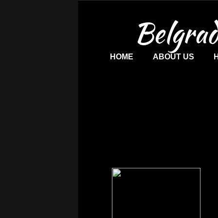
Belgrad
HOME
ABOUT US