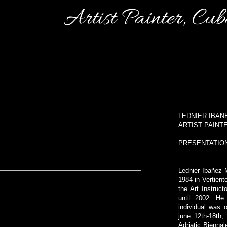
Artist Painter, Cu
LEDNIER IBA
ARTIST PAINT
PRESENTATIO
Lednier Ibañez 
1984 in Vertien
the Art Instruc
until 2002. He 
individual was
june 12th-18th,
Adriatic Biennal