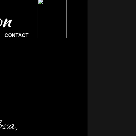
on
CONTACT
oza,