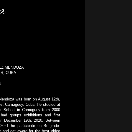
ba
NEZ MENDOZA
ER, CUBA
N
Mendoza was born on August 12th,
tes, Camaguey, Cuba. He studied at
tor School in Camaguey from 2000
had groups exhibitions and first
 on December 19th, 2020. Between
 2021 he participate on Belgrade-
e and get award for the best video