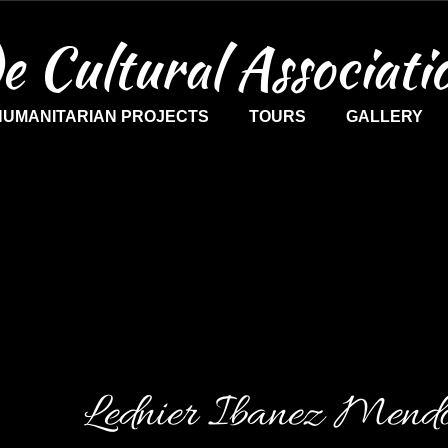
e Cultural Associati
HUMANITARIAN PROJECTS
TOURS
GALLERY
Lednier Ibanez Mend