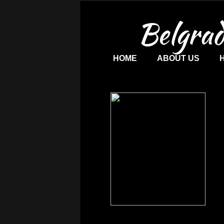
Belgrad
HOME
ABOUT US