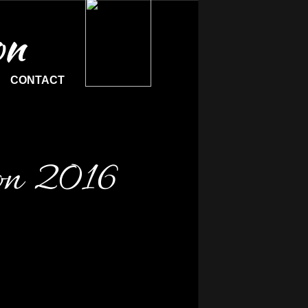
on
CONTACT
on 2016