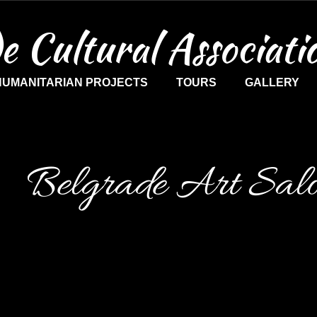
e Cultural Associati
HUMANITARIAN PROJECTS
TOURS
GALLERY
Belgrade Art Sal