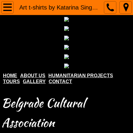
Home
Art t-shirts by Katarina Singidunum
About us
Humanitarian projects
Tours
Gallery
HOME
ABOUT US
HUMANITARIAN PROJECTS
TOURS
GALLERY
CONTACT
Contact
Belgrade Cultural
Association