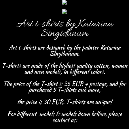
Art t-shirts
by
Katarina
Singidunum
Art t-shirts are designed by the painter Katarina
Singidunum.
T-shirts are made of the highest quality cotton, women
and men models, in different colors.
The price of the T-shirt is 35 EUR + postage,
and for
purchased 5 T-shirts and more,
the price is 30 EUR.
T-shirts are unique!
For different models & models down bellow, please
contact us: