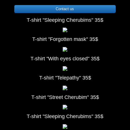
Contact us
T-shirt "Sleeping Cherubims" 35$
T-shirt "Forgotten mask" 35$
T-shirt "With eyes closed" 35$
T-shirt "Telepathy" 35$
T-shirt "Street Cherubim" 35$
T-shirt "Sleeping Cherubims" 35$