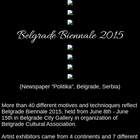
Belgrade Biennale 2015
(Newspaper "Politika", Belgrade, Serbia)
More than 40 different motives and technioques reflect
Belgrade Biennale 2015, held from June 8th - June
15th in Belgrade City Gallery in organization of
Belgrade Cultural Association.
Artist exhibitors came from 4 continents and 7 different