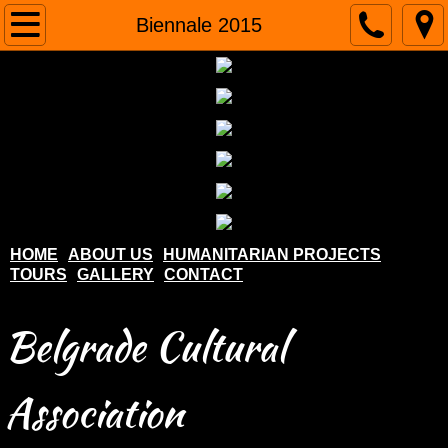
Home
Biennale 2015
About us
Humanitarian projects
Tours
Gallery
HOME
ABOUT US
HUMANITARIAN PROJECTS
TOURS
GALLERY
CONTACT
Contact
Belgrade Cultural
Association