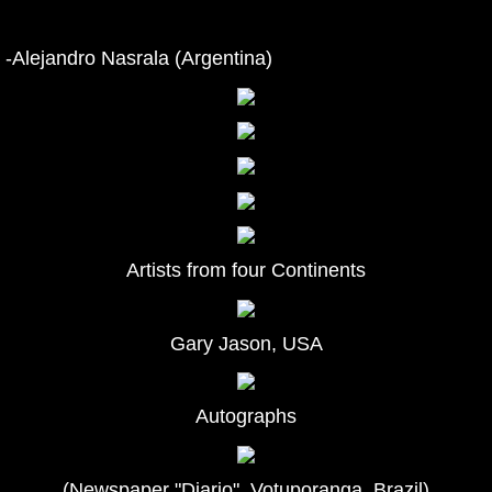
-Alejandro Nasrala (Argentina)
Artists from four Continents
Gary Jason, USA
Autographs
(Newspaper "Diario", Votuporanga, Brazil)