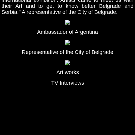
their Art and to get to know better Belgrade and
Serbia." A representative of the City of Belgrade.
Ambassador of Argentina
Representative of the City of Belgrade
Art works
TV Interviews