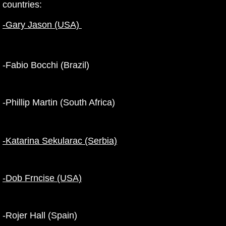
countries:
-Gary Jason (USA)
-Fabio Bocchi (Brazil)
-Phillip Martin (South Africa)
-Katarina Sekularac (Serbia)
-Dob Frncise (USA)
-Rojer Hall (Spain)