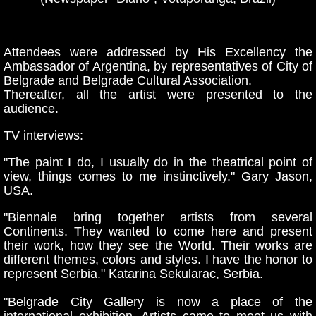
Attendees were addressed by His Excellency the
Ambassador of Argentina, by representatives of City of
Belgrade and Belgrade Cultural Association
.
Thereafter, all the artist were presented to the
audience.
TV interviews:
"The paint I do, I usually do in the theatrical point of
view, things comes to me instinctively." Gary Jason,
USA.
"Biennale bring together artists from several
Continents. They wanted to come here and present
their work, how they see the World. Their works are
different themes, colors and styles. I have the honor to
represent Serbia." Katarina Sekularac, Serbia.
"Belgrade City Gallery is now a place of the
international exhibition. Artists came to meet us with