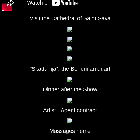
Visit the Cathedral of Saint Sava
"Skadarlija", the Bohemian quart
Dinner after the Show
Artist - Agent contract
Massages home