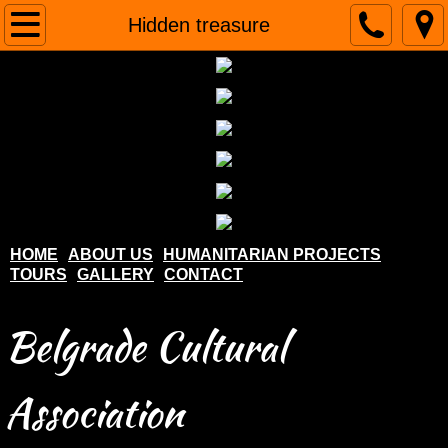
Home
Hidden treasure
About us
Humanitarian projects
Tours
Gallery
HOME
ABOUT US
HUMANITARIAN PROJECTS
TOURS
GALLERY
CONTACT
Contact
Belgrade Cultural
Association