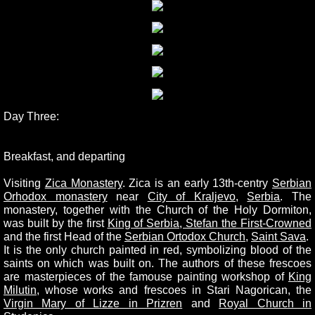
Day Three:
Breakfast, and departing
Visiting
Zica Monastery
.
Zica is an early 13th-centry
Serbian
Orhodox monastery
near
City of Kraljevo
,
Serbia
. The
monastery, together with the Church of the Holy Dormiton,
was built by the first
King of Serbia, Stefan the First-Crowned
and the first Head of the
Serbian Ortodox Church
,
Saint Sava
.
It is the only church painted in red, symbolizing blood of the
saints on which was built on. The authors of these frescoes
are masterpieces of the famouse painting workshop of
King
Milutin
, whose works and frescoes in Stari Nagorican, the
Virgin Mary of Lizze in Prizren
and
Royal Church in