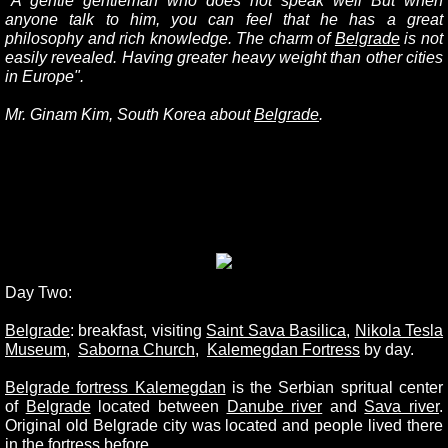
"A gentle gentleman who does not speak well But when
anyone talk to him, you can feel that he has a great
philosophy and rich knowledge. The charm of
Belgrade
is not
easily revealed. Having greater heavy weight than other cities
in Europe".
Mr. Ginam Kim, South Korea about
Belgrade
.
Day Two:
Belgrade
: breakfast, visiting
Saint Sava Basilica
,
Nikola Tesla
Museum
,
Saborna Church
,
Kalemegdan Fortres
s
by day.
Belgrade fortress Kalemegdan
is the Serbian spritual center
of
Belgrade
located between
Danube rive
r
and
Sava river
.
Original old Belgrade city was located and people lived there
in the fortress before.