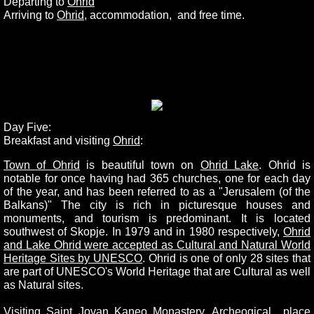
Departing to
Ohrid
Arriving to
Ohrid
, accommodation, and free time.
Day Five:
Breakfast and visiting
Ohrid
:
Town of Ohrid
is beautiful town on
Ohrid Lake
. Ohrid is
notable for once having had 365 churches, one for each day
of the year, and has been referred to as a "Jerusalem (of the
Balkans)" The city is rich in picturesque houses and
monuments, and tourism is predominant. It is located
southwest of Skopje. In 1979 and in 1980 respectively,
Ohrid
and Lake Ohrid were accepted as Cultural and Natural World
Heritage Sites by UNESCO
. Ohrid is one of only 28 sites that
are part of UNESCO's World Heritage that are Cultural as well
as Natural sites.
Visiting
Saint Jovan Kaneo Monastery
, Archeogical place