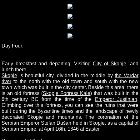
Day Four:
Early breakfast and departing. Visiting
City of Skopje
, and
lunch there.
Skopje
is beautiful city, divided in the middle by
the Vardar
river
to the north with the old town and south with the new
town which was built in the city center. Beside this area, there
is an old fortress (
Skopje Fortress Kale
) that was built in the
6th century BC from the time of the
Emperor Justinian
.
Climbing over this fortress, you can see the ruins that were
built during the Byzantine times and the landscape of newly
decorated Skopje and mountains. The coronation of the
Serbian Emperor Stefan Dušan
held in Skopje, as a capital of
Serbian Empire
, at April 16th, 1346 at
Easter
.