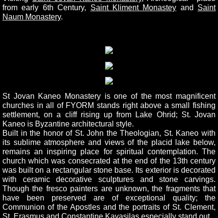
from early 6th Century,
Saint Kliment Monastey
and
Saint
Naum Monastery
.
St Jovan Kaneo Monastery is one of the most magnificent
churches in all of FYORM stands right above a small fishing
settlement, on a cliff rising up from Lake Ohrid; St. Jovan
Kaneo is Byzantine architectural style.
Built in the honor of St. John the Theologian, St. Kaneo with
its sublime atmosphere and views of the placid lake below,
remains an inspiring place for spiritual contemplation. The
church which was consecrated at the end of the 13th century
was built on a rectangular stone base. Its exterior is decorated
with ceramic decorative sculptures and stone carvings.
Though the fresco painters are unknown, the fragments that
have been preserved are of exceptional quality; the
Communion of the Apostles and the portraits of St. Clement,
St. Erasmus and Constantine Kavasilas especially stand out.