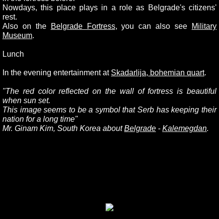
Nowdays, this place plays in a role as Belgrade's citizens'
rest.
Also on the
Belgrade Fortress
, you can also see
Military
Museum
.
Lunch
In the evening entertainment at
Skadarlija, bohemian quart
.
"
The red color reflected on the wall of fortress is beautiful
when sun set.
This image seems to be a symbol that Serb has keeping their
nation for a long time"
Mr. Ginam Kim, South Korea about
Belgrade
-
Kalemegdan
.