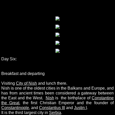
Day Six:
Breakfast and departing
Visiting
City of Nish
and lunch there.
Nish is one of the oldest cities in the Balkans and Europe, and
has from ancient times been considered a gateway between
the East and the West.
Nish
is the birthplace of
Constantine
the Great
, the first Christian Emperor and the founder of
Constantinople
, and
Constantius III
and
Justin I
.
It is the third largest city in
Serbia
.