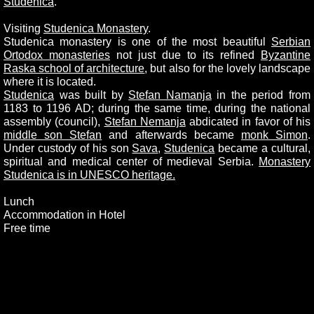
Studenica
.
Visiting
Studenica Monastery
.
Studenica monastery is one of the most beautiful
Serbian
Ortodox monasteries
not just due to its refined
Byzantine
Raska school of architecture
, but also for the lovely landscape
where it is located.
Studenica
was built by
Stefan Namanja
in the period from
1183 to 1196 AD; during the same time, during the national
assembly (council),
Stefan Nemanja
abdicated in favor of his
middle son Stefan
and afterwards became
monk Simon
.
Under custody of his son
Sava
,
Studenica
became a cultural,
spiritual and medical center of medieval Serbia.
Monastery
Studenica is in UNESCO heritage.
Lunch
Accommodation in Hotel
Free time