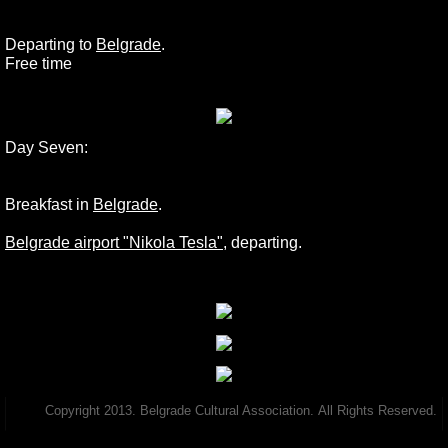
Departing to
Belgrade
.
Free time
Day Seven:
Breakfast in
Belgrade
.
Belgrade airport "Nikola Tesla"
, departing.
Copyright 2013. Belgrade Cultural Association. All Rights Reserved.