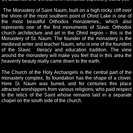
The Monastery of Saint Naum, built on a high rocky cliff over
the shore of the most southern point of Ohrid Lake is one of
the most beautiful Orthodox monasteries., which also
represents one of the first monuments of Slavic Orthodox
church architecture and art in the Ohrid region – this is the
Monastery of St. Naum. The founder of the monastery is the
medieval writer and teacher Naum, who is one of the founders
of the Slavic literacy and education tradition. The view
around the monastery will make you feel that in this area the
heavenly beauty really came down to the earth.
The Church of the Holy Archangels is the central part of the
monastery complex. Its foundation has the shape of a clover.
Here St. Naum was buried, and for centuries this place
attracted worshippers from various religions, who paid respect
to the relics of the Saint whose remains laid in a separate
chapel on the south side of the church.