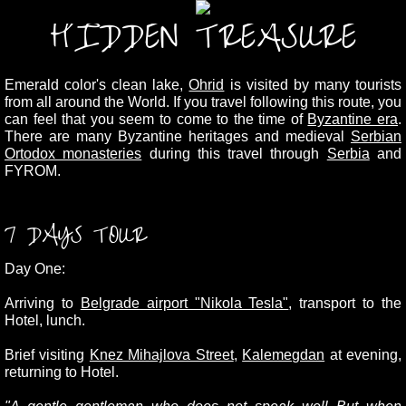
HIDDEN TREASURE
Emerald color's clean lake,
Ohrid
is visited by many tourists
from all around the World.
If you travel following this route, you
can feel that you seem to come to the time of
Byzantine era
.
There are many Byzantine heritages and medieval
Serbian
Ortodox monasteries
during this travel through
Serbia
and
FYROM.
7 DAYS TOUR
Day One:
Arriving to
Belgrade airport "Nikola Tesla"
, transport to the
Hotel, lunch.
Brief visiting
Knez Mihajlova Street
,
Kalemegdan
at evening,
returning to Hotel.