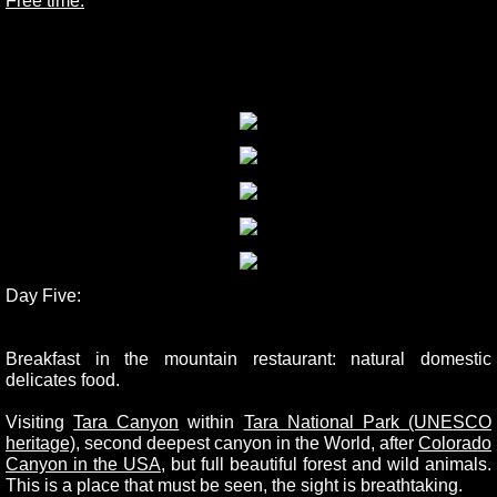
Free time.
Day Five:
Breakfast in the mountain restaurant: natural domestic
delicates food.
Visiting
Tara Canyon
within
Tara National Park (UNESCO
heritage)
, second deepest canyon in the World, after
Colorado
Canyon in the USA
, but full beautiful forest and wild animals.
This is a place that must be seen, the sight is breathtaking.