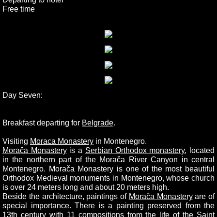
Free time
Day Seven:
Breakfast departing for
Belgrade
.
Visiting
Moraca Monastery
in Montenegro.
Morača Monastery
is a
Serbian Orthodox monastery
, located
in the northern part of the
Morača River Canyon
in central
Montenegro. Morača Monastery is one of the most beautiful
Orthodox Medieval monuments in Montenegro, whose church
is over 24 meters long and about 20 meters high.
Beside the architecture, paintings of
Morača Monastery
are of
special importance. There is a painting preserved from the
13th century with 11 compositions from the life of the
Saint