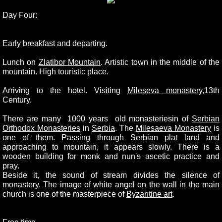
Day Four:
Early breakfast and departing.
Lunch on
Zlatibor Mountain
. Artistic town in the middle of the
mountain. High touristic place.
Arriving to the hotel. Visiting
Mileseva monastery
,13th
Century.
There are many 1000 years old monasteriesin of
Serbian
Orthodox Monasteries
in
Serbia
. The
Milesaeva Monastery
is
one of them. Passing through Serbian plat land and
approaching to mountain, it appears slowly. There is a
wooden building for monk and nun's ascetic practice and
pray.
Beside it, the sound of stream divides the silence of
monastery. The image of white angel on the wall in the main
church is one of the masterpiece of
Byzantine art
.