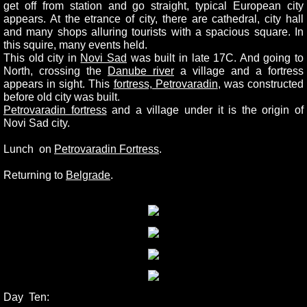
get off from station and go straight, typical European city
appears. At the etrance of city, there are cathedral, city hall
and many shops alluring tourists with a spacious square. In
this squire, many events held.
This old city in
Novi Sad
was built in late 17C. And going to
North, crossing the
Danube river
a village and a fortress
appears in sight. This
fortress, Petrovaradin
, was constructed
before old city was built.
Petrovaradin fortress
and a village under it is the origin of
Novi Sad city.
Lunch on
Petrovaradin Fortress
.
Returning to
Belgrade
.
Day Ten: