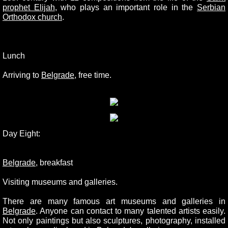
prophet Elijah
, who plays an important role in the
Serbian
Orthodox church
.
Lunch
Arriving to
Belgrade
, free time.
Day Eight:
Belgrade
, breakfast
Visiting museums and galleries.
There are many famous art museums and galleries in
Belgrade
. Anyone can contact to many talented artists easily.
Not only paintings but also sculptures, photography, installed