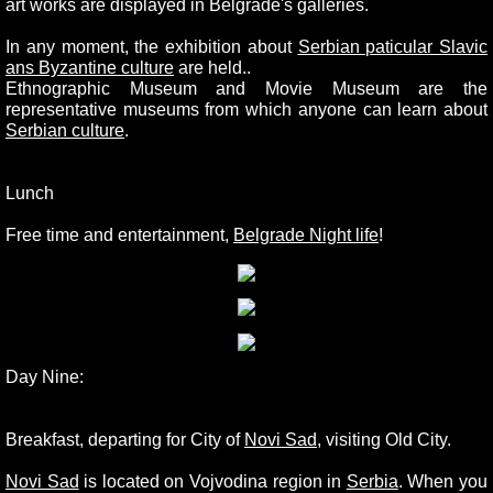
art works are displayed in Belgrade's galleries.
In any moment, the exhibition about
Serbian paticular Slavic
ans Byzantine culture
are held..
Ethnographic Museum and Movie Museum are the
representative museums from which anyone can learn about
Serbian culture
.
Lunch
Free time and entertainment,
Belgrade Night life
!
Day Nine:
Breakfast, departing for City of
Novi Sad
, visiting Old City.
Novi Sad
is located on Vojvodina region in
Serbia
. When you