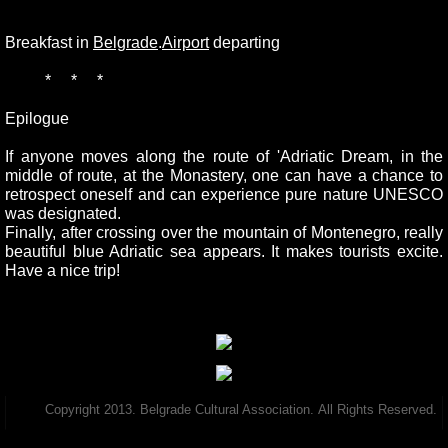
Breakfast in
Belgrade
.
Airport
departing
* * *
Epilogue
If anyone moves along the route of 'Adriatic Dream, in the
middle of route, at the Monastery, one can have a chance to
retrospect oneself and can experience pure nature UNESCO
was designated.
Finally, after crossing over the mountain of Montenegro, really
beautiful blue Adriatic sea appears. It makes tourists excite.
Have a nice trip!
Copyright 2013. Belgrade Cultural Association. All Rights Reserved.