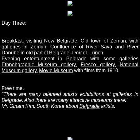
Day Three:
Breakfast, visiting
New Belgrade
,
Old town of Zemun
,
with
galleries in
Zemun
,
Confluence of River Sava and River
Danube
in old part of
Belgrade -
Dorcol
. Lunch.
Evening entertainment in
Belgrade
with some galleries
Ethnohgraphic Museum gallery
,
Fresco gallery
,
National
Museum gallery
,
Movie Museum
with films from 1910.
Free time.
"There are many talented artist's exhibitions at galleries in
Belgrade. Also there are many attractive museums there."
Mr. Ginam Kim, South Korea about
Belgrade
artists.