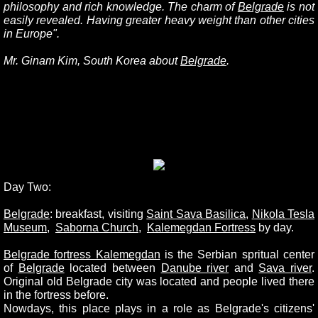
philosophy and rich knowledge. The charm of
Belgrade
is not
easily revealed. Having greater heavy weight than other cities
in Europe".
Mr. Ginam Kim, South Korea about
Belgrade
.
Day Two:
Belgrade
: breakfast, visiting
Saint Sava Basilica
,
Nikola Tesla
Museum
,
Saborna Church
,
Kalemegdan Fortres
s
by day.
Belgrade fortress Kalemegdan
is the Serbian spritual center
of
Belgrade
located between
Danube rive
r
and
Sava river
.
Original old Belgrade city was located and people lived there
in the fortress before.
Nowdays, this place plays in a role as Belgrade's citizens'