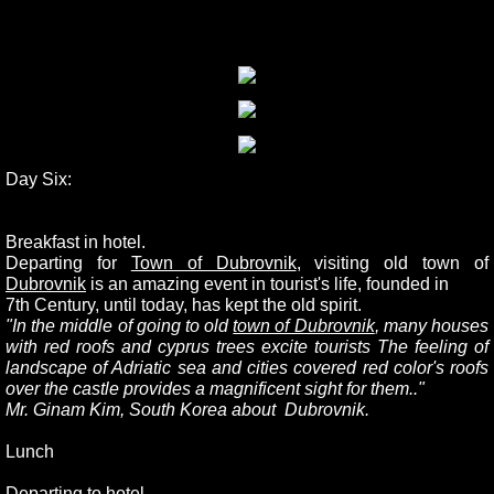
Day Six:
Breakfast in hotel.
Departing for
Town of Dubrovnik
, visiting old town of
Dubrovnik
is an amazing event in tourist's life, founded in
7th Century, until today, has kept the old spirit.
"In the middle of going to old
town of Dubrovnik
, many houses
with red roofs and cyprus trees excite tourists The feeling of
landscape of Adriatic sea and cities covered red color's roofs
over the castle provides a magnificent sight for them.."
Mr. Ginam Kim, South Korea about Dubrovnik.
Lunch
Departing to hotel