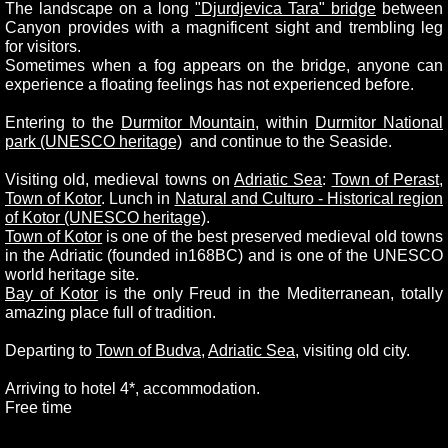
The landscape on a long
"Djurdjevica Tara" bridge
between
Canyon provides with a magnificent sight and trembling leg
for visitors.
Sometimes when a fog appears on the bridge, anyone can
experience a floating feelings has not experienced before.
Entering to the
Durmitor Mountain
, within
Durmitor National
park (UNESCO heritage)
and continue to the Seaside.
Visiting old, medieval towns on
Adriatic Sea
:
Town of Perast
,
Town of Kotor
. Lunch in
Natural and Culturo - Historical region
of Kotor (UNESCO heritage)
.
Town of Kotor
is one of the best preserved medieval old towns
in the Adriatic (founded in168BC) and is one of the UNESCO
world heritage site.
Bay of Kotor
is the only Freud in the Mediterranean, totally
amazing place full of tradition.
Departing to
Town of Budva
,
Adriatic Sea
, visiting old city.
Arriving to hotel 4*, accommodation.
Free time