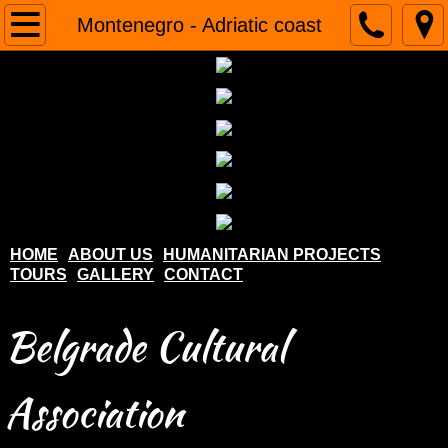
Home
Montenegro - Adriatic coast
About us
Humanitarian projects
Tours
Gallery
HOME
ABOUT US
HUMANITARIAN PROJECTS
TOURS
GALLERY
CONTACT
Contact
Belgrade Cultural
Association