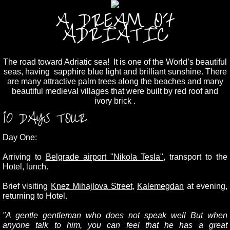
A DREAM OF
ADRIATIC
The road toward Adriatic sea! It is one of the World’s beautiful
seas, having sapphire blue light and brilliant sunshine. There
are many attractive palm trees along the beaches and many
beautiful medieval villages that were built by red roof and
ivory brick .
10 DAYS TOUR
Day One:
Arriving to
Belgrade airport "Nikola Tesla"
, transport to the
Hotel, lunch.
Brief visiting
Knez Mihajlova Street
,
Kalemegdan
at evening,
returning to Hotel.
"A gentle gentleman who does not speak well But when
anyone talk to him, you can feel that he has a great