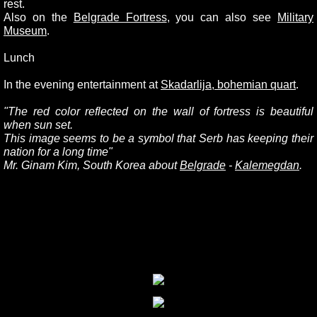
rest.
Also on the
Belgrade Fortress
, you can also see
Military
Museum
.
Lunch
In the evening entertainment at
Skadarlija, bohemian quart
.
"
The red color reflected on the wall of fortress is beautiful
when sun set.
This image seems to be a symbol that Serb has keeping their
nation for a long time"
Mr. Ginam Kim, South Korea about
Belgrade
-
Kalemegdan
.