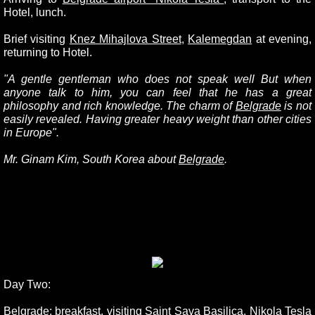
Hotel, lunch.
Brief visiting
Knez Mihajlova Street
,
Kalemegdan
at evening,
returning to Hotel.
"A gentle gentleman who does not speak well But when
anyone talk to him, you can feel that he has a great
philosophy and rich knowledge. The charm of
Belgrade
is not
easily revealed. Having greater heavy weight than other cities
in Europe".
Mr. Ginam Kim, South Korea about
Belgrade
.
Day Two:
Belgrade
: breakfast, visiting
Saint Sava Basilica
,
Nikola Tesla