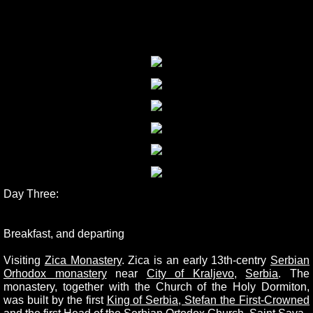
Day Three:
Breakfast, and departing
Visiting
Zica Monastery
.
Zica is an early 13th-centry
Serbian
Orhodox monastery
near
City of Kraljevo
,
Serbia
. The
monastery, together with the Church of the Holy Dormiton,
was built by the first
King of Serbia, Stefan the First-Crowned