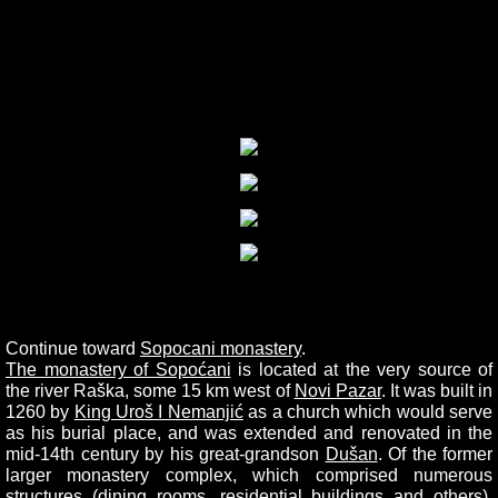
Continue toward
Sopocani monastery
.
The monastery of Sopoćani
is located at the very source of
the river Raška, some 15 km west of
Novi Pazar
. It was built in
1260 by
King Uroš I Nemanjić
as a church which would serve
as his burial place, and was extended and renovated in the
mid-14th century by his great-grandson
Dušan
. Of the former
larger monastery complex, which comprised numerous
structures (dining rooms, residential buildings and others),