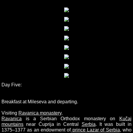
Day Five:
Breakfast at Mileseva and departing.
Visiting
Ravanica monastery
.
Ravanica
is a Serbian Orthodox monastery on
Kučaj
mountains
near Ćuprija in Central
Serbia
. It was built in
1375–1377 as an endowment of
prince Lazar of Serbia
, who