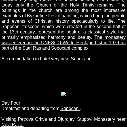
today only the
Church of the Holy Trinity
remains. The
paintings in the church are among the most impressive
examples of Byzantine fresco painting, which bring the people
and events of Christian history spectacularly to life. The
Sopoćani frescoes, which were created in the second half of
the 13th century, represent the peak of a classical style that
primarily emphasized harmony and beauty.
The monastery
was entered in the UNESCO World Heritage List in 1979 as
part of the Stari Ras and Sopoćani complex.
Accommodation in hotel very near
Sopocani
.
Day Four
Breakfast and departing from
Sopocani
.
Visiting
Petrova Crkva
and
Djurdjevi Stupovi Monastery
near
Novi Pazar
.