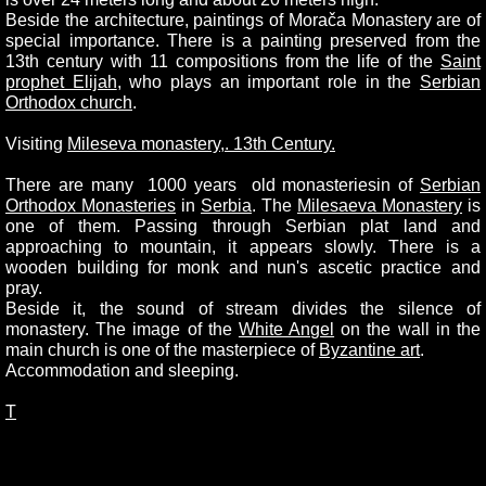
Beside the architecture, paintings of Morača Monastery are of
special importance. There is a painting preserved from the
13th century with 11 compositions from the life of the
Saint
prophet Elijah
, who plays an important role in the
Serbian
Orthodox church
.
Visiting
Mileseva monastery,. 13th Century.
There are many 1000 years old monasteriesin of
Serbian
Orthodox Monasteries
in
Serbia
. The
Milesaeva Monastery
is
one of them. Passing through Serbian plat land and
approaching to mountain, it appears slowly. There is a
wooden building for monk and nun's ascetic practice and
pray.
Beside it, the sound of stream divides the silence of
monastery. The image of the
White Angel
on the wall in the
main church is one of the masterpiece of
Byzantine art
.
Accommodation and sleeping.
T