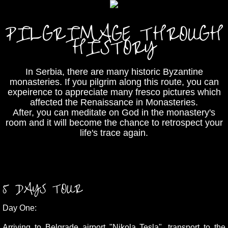
PILGRIMAGE THROUGH
HISTORY
In Serbia, there are many historic Byzantine
monasteries. If you pilgrim along this route, you can
expeirence to appreciate many fresco pictures which
affected the Renaissance in Monasteries.
After, you can meditate on God in the monastery's
room and it will become the chance to retrospect your
life's trace again.
5 DAYS TOUR
Day One:
Arriving to
Belgrade airport "Nikola Tesla"
, transport to the