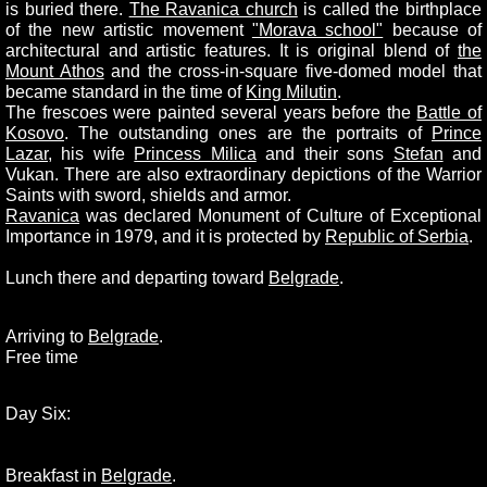
is buried there.
The Ravanica church
is called the birthplace
of the new artistic movement
"Morava school"
because of
architectural and artistic features. It is original blend of
the
Mount Athos
and the cross-in-square five-domed model that
became standard in the time of
King Milutin
.
The frescoes were painted several years before the
Battle of
Kosovo
. The outstanding ones are the portraits of
Prince
Lazar
, his wife
Princess Milica
and their sons
Stefan
and
Vukan. There are also extraordinary depictions of the Warrior
Saints with sword, shields and armor.
Ravanica
was declared Monument of Culture of Exceptional
Importance in 1979, and it is protected by
Republic of Serbia
.
Lunch there and departing toward
Belgrade
.
Arriving to
Belgrade
.
Free time
Day Six:
Breakfast in
Belgrade
.