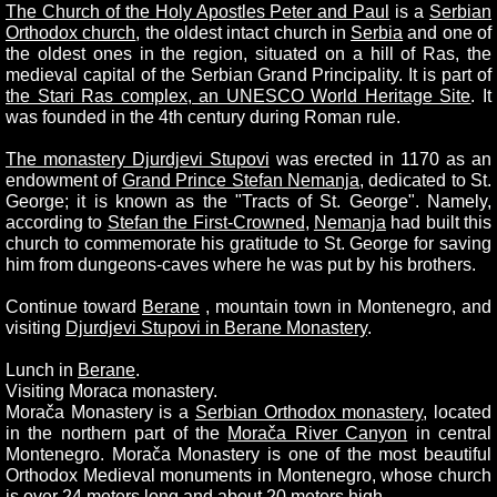
The Church of the Holy Apostles Peter and Paul
is a
Serbian
Orthodox church
, the oldest intact church in
Serbia
and one of
the oldest ones in the region, situated on a hill of Ras, the
medieval capital of the Serbian Grand Principality. It is part of
the Stari Ras complex, an UNESCO World Heritage Site
. It
was founded in the 4th century during Roman rule.
The monastery Djurdjevi Stupovi
was erected in 1170 as an
endowment of
Grand Prince Stefan Nemanja
, dedicated to St.
George; it is known as the "Tracts of St. George". Namely,
according to
Stefan the First-Crowned
,
Nemanja
had built this
church to commemorate his gratitude to St. George for saving
him from dungeons-caves where he was put by his brothers.
Continue toward
Berane
, mountain town in Montenegro, and
visiting
Djurdjevi Stupovi in Berane Monastery
.
Lunch in
Berane
.
Visiting Moraca monastery.
Morača Monastery is a
Serbian Orthodox monastery
, located
in the northern part of the
Morača River Canyon
in central
Montenegro. Morača Monastery is one of the most beautiful
Orthodox Medieval monuments in Montenegro, whose church
is over 24 meters long and about 20 meters high.