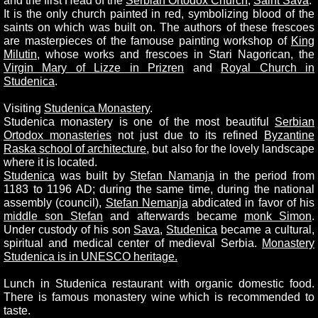
and the first Head of the
Serbian Ortodox Church
,
Saint Sava
.
It is the only church painted in red, symbolizing blood of the
saints on which was built on. The authors of these frescoes
are masterpieces of the famouse painting workshop of
King
Milutin
, whose works and frescoes in Stari Nagorican, the
Virgin Mary of Lizze in Prizren
and
Royal Church in
Studenica
.
Visiting
Studenica Monastery
.
Studenica monastery is one of the most beautiful
Serbian
Ortodox monasteries
not just due to its refined
Byzantine
Raska school of architecture
, but also for the lovely landscape
where it is located.
Studenica
was built by
Stefan Namanja
in the period from
1183 to 1196 AD; during the same time, during the national
assembly (council),
Stefan Nemanja
abdicated in favor of his
middle son Stefan
and afterwards became
monk Simon
.
Under custody of his son
Sava
,
Studenica
became a cultural,
spiritual and medical center of medieval Serbia.
Monastery
Studenica is in UNESCO heritage.
Lunch in Studenica restaurant with organic domestic food.
There is famous monastery wine which is recommended to
taste.