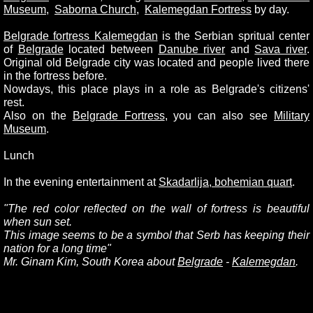
Museum
,
Saborna Church
,
Kalemegdan Fortres
s
by day.
Belgrade fortress Kalemegdan
is the Serbian spritual center
of
Belgrade
located between
Danube rive
r
and
Sava river
.
Original old Belgrade city was located and people lived there
in the fortress before.
Nowdays, this place plays in a role as Belgrade's citizens'
rest.
Also on the
Belgrade Fortress
, you can also see
Military
Museum
.
Lunch
In the evening entertainment at
Skadarlija, bohemian quart
.
"
The red color reflected on the wall of fortress is beautiful
when sun set.
This image seems to be a symbol that Serb has keeping their
nation for a long time"
Mr. Ginam Kim, South Korea about
Belgrade
-
Kalemegdan
.