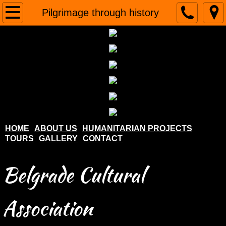
Home
Pilgrimage through history
About us
Humanitarian projects
Tours
Gallery
HOME
ABOUT US
HUMANITARIAN PROJECTS
TOURS
GALLERY
CONTACT
Contact
Belgrade Cultural
Association