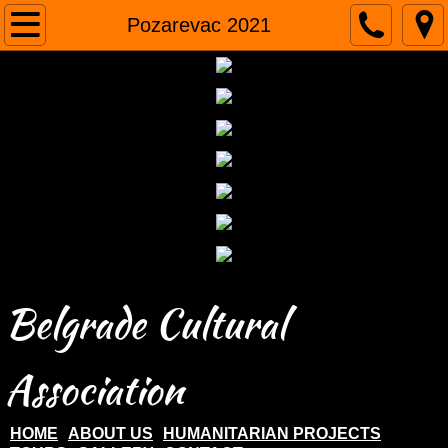
Home
Pozarevac 2021
About us
Humanitarian projects
Tours
Gallery
Contact
Belgrade Cultural
Association
HOME
ABOUT US
HUMANITARIAN PROJECTS