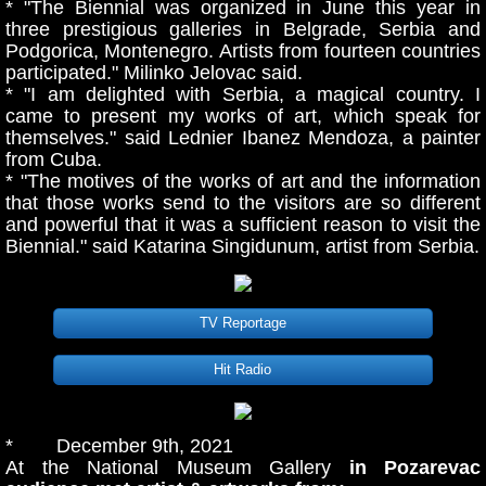
* "The Biennial was organized in June this year in
three prestigious galleries in Belgrade, Serbia and
Podgorica, Montenegro. Artists from fourteen countries
participated." Milinko Jelovac said.
* "I am delighted with Serbia, a magical country. I
came to present my works of art, which speak for
themselves." said Lednier Ibanez Mendoza, a painter
from Cuba.
* "The motives of the works of art and the information
that those works send to the visitors are so different
and powerful that it was a sufficient reason to visit the
Biennial." said Katarina Singidunum, artist from Serbia.
TV Reportage
Hit Radio
* December 9th, 2021
At the National Museum Gallery
in Pozarevac