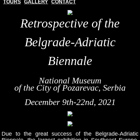
TOURS
GALLERY
CONTACT
Retrospective of the
Belgrade-Adriatic
Biennale
National Museum
of the City of Pozarevac, Serbia
December 9th-22nd, 2021
Due to the great success of the Belgrade-Adriatic
Biennale, the largest exhibition in Southeast Europe,