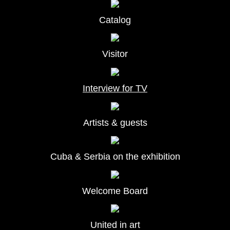
Catalog
Visitor
Interview for TV
Artists & guests
Cuba & Serbia on the exhibition
Welcome Board
United in art