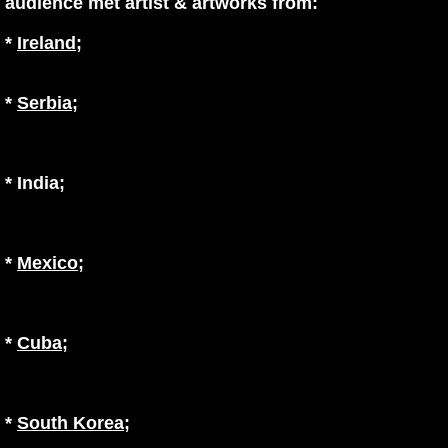
audience met artist & artworks from:
*
Ireland
;
*
Serbia
;
* India
;
*
Mexico
;
*
Cuba
;
*
South Korea
;