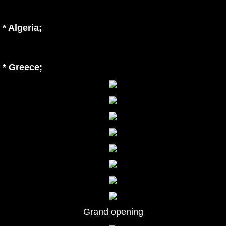
* Algeria
;
* Greece;
Grand opening