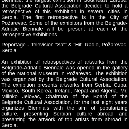
the Belgrade Cultural Association decided to hold a
retrospective of this exhibition in several cities in
Serbia. The first retrospective is in the City of
Požarevac. Some of the exhibitors from the Belgrade-
Adriatic Biennale will be present at each of the
retrospective exhibitions.
R
eportage -
Television "Sat
" & "
Hit" Radio
, Požarevac,
Serbia
An exhibition of retrospectives of artworks from the
Belgrade-Adriatic Biennale was opened in the gallery
of the National Museum in Požarevac. The exhibition
was organized by the Belgrade Cultural Association.
The exhibition presents artworks from Serbia, Cuba,
Mexico, South Korea, Ireland, Nepal and Algeria. Mr.
Milinko Jelovac, Chairman of the Board of the
Belgrade Cultural Association, for the last eight years
organizes Biennials with the aim of popularizing
culture, presenting Serbian culture abroad and
presenting the artwork of top artists from abroad in
Serbia.